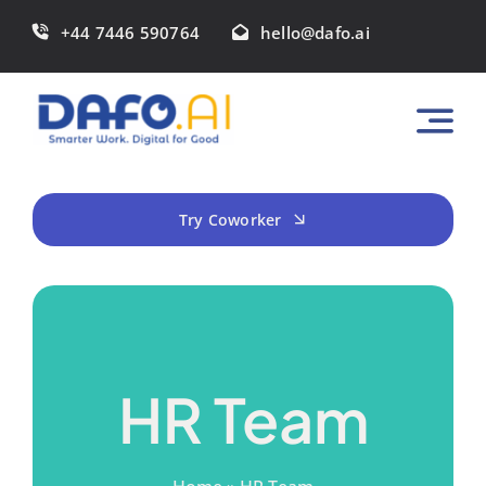
Skip
+44 7446 590764
hello@dafo.ai
to
content
Try Coworker
HR Team