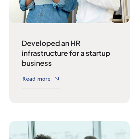
Developed an HR
infrastructure for a startup
business
Read more