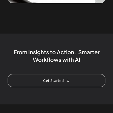
From Insights to Action. Smarter
Workflows with AI
Get Started