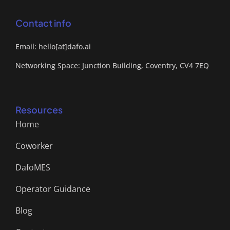
Contact info
Email: hello[at]dafo.ai
Networking Space: Junction Building, Coventry, CV4 7EQ
Resources
Home
Coworker
DafoMES
Operator Guidance
Blog