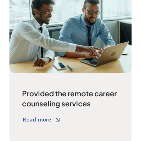
Provided the remote career
counseling services
Read more