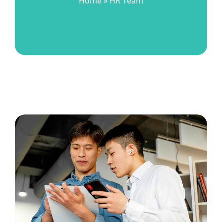
Home
»
HR Team