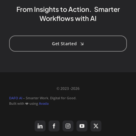
From Insights to Action. Smarter
Workflows with AI
Get Started
© 2023 -2026
DAFO AI
– Smarter Work. Digital for Good.
Built with ❤️ using
Avada