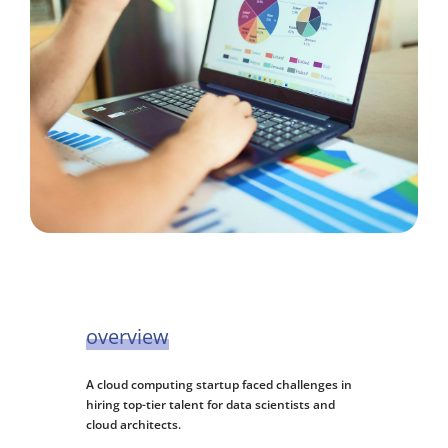
overview
A cloud computing startup faced challenges in
hiring top-tier talent for data scientists and
cloud architects.