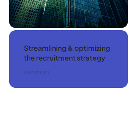
Streamlining & optimizing
the recruitment strategy
Recruitment