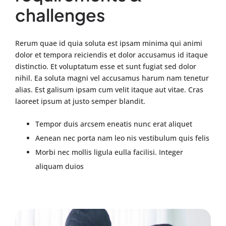
challenges
Rerum quae id quia soluta est ipsam minima qui animi
dolor et tempora reiciendis et dolor accusamus id itaque
distinctio. Et voluptatum esse et sunt fugiat sed dolor
nihil. Ea soluta magni vel accusamus harum nam tenetur
alias. Est galisum ipsam cum velit itaque aut vitae. Cras
laoreet ipsum at justo semper blandit.
Tempor duis arcsem eneatis nunc erat aliquet
Aenean nec porta nam leo nis vestibulum quis felis
Morbi nec mollis ligula eulla facilisi. Integer
aliquam duios