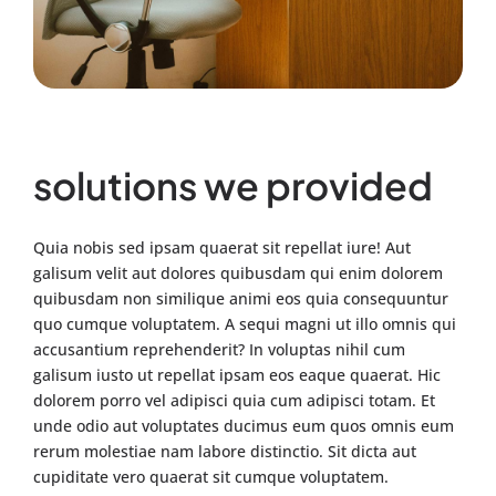
solutions we provided
Quia nobis sed ipsam quaerat sit repellat iure! Aut
galisum velit aut dolores quibusdam qui enim dolorem
quibusdam non similique animi eos quia consequuntur
quo cumque voluptatem. A sequi magni ut illo omnis qui
accusantium reprehenderit? In voluptas nihil cum
galisum iusto ut repellat ipsam eos eaque quaerat. Hic
dolorem porro vel adipisci quia cum adipisci totam. Et
unde odio aut voluptates ducimus eum quos omnis eum
rerum molestiae nam labore distinctio. Sit dicta aut
cupiditate vero quaerat sit cumque voluptatem.