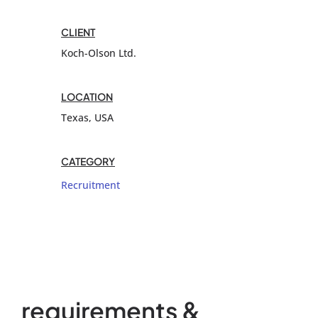
CLIENT
Koch-Olson Ltd.
LOCATION
Texas, USA
CATEGORY
Recruitment
requirements &