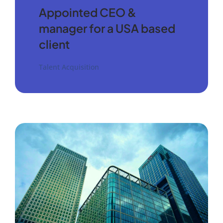
Appointed CEO &
manager for a USA based
client
Talent Acquisition