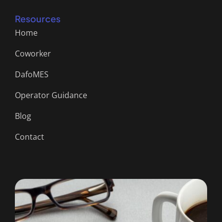
Resources
Home
Coworker
DafoMES
Operator Guidance
Blog
Contact