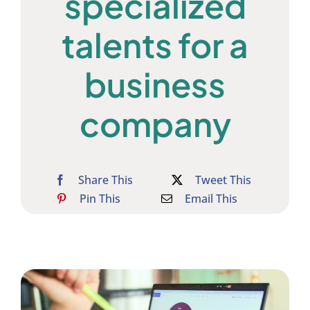
specialized
talents for a
business
company
Share This
Tweet This
Pin This
Email This