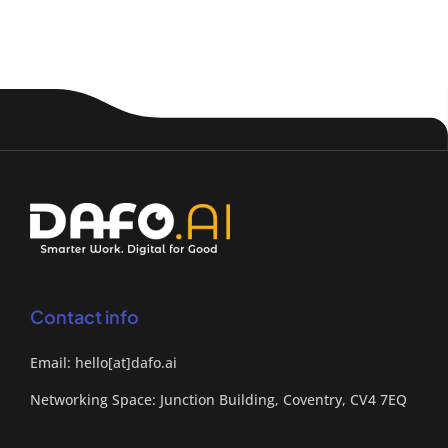
Contact info
Email: hello[at]dafo.ai
Networking Space: Junction Building, Coventry, CV4 7EQ