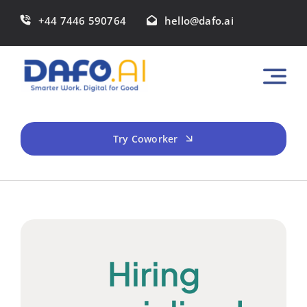
Skip
+44 7446 590764
hello@dafo.ai
to
content
Try Coworker
Hiring