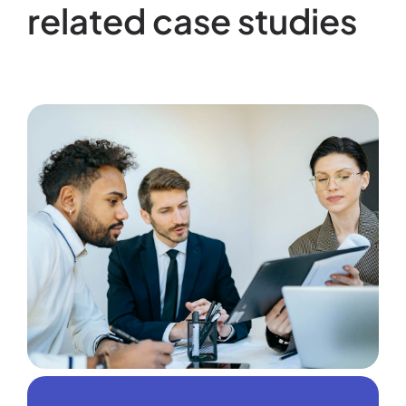
related case studies