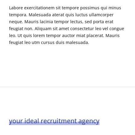
Labore exercitationem sit tempore possimus qui minus
tempora. Malesuada aterat quis luctus ullamcorper
neque. Mauris lacinia tempor lectus, sed porta erat
feugiat non. Aliquam sit amet consectetur leo vel congue
leo. Ut quis lorem tempor auctor miat placerat. Mauris
feugiat leo utm cursus duis malesuada.
your ideal recruitment agency