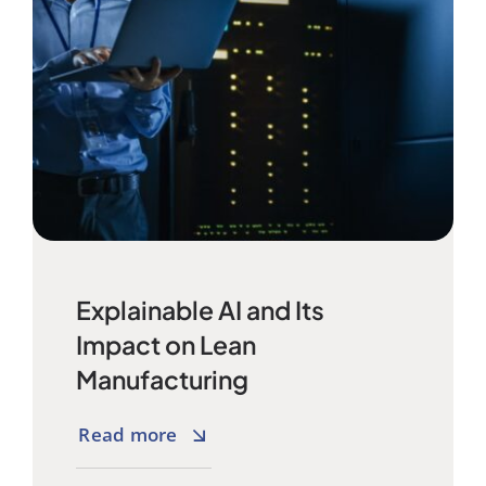
Explainable AI and Its
Impact on Lean
Manufacturing
Read more