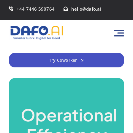
Skip
+44 7446 590764
hello@dafo.ai
to
content
Try Coworker
Operational