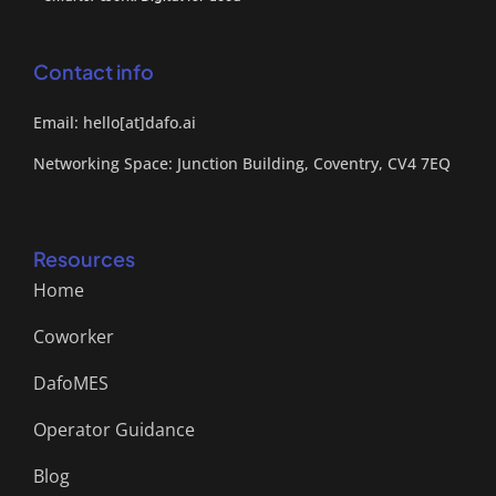
Contact info
Email: hello[at]dafo.ai
Networking Space: Junction Building, Coventry, CV4 7EQ
Resources
Home
Coworker
DafoMES
Operator Guidance
Blog