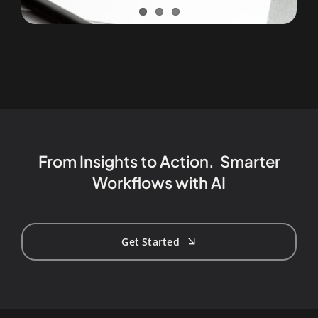
From Insights to Action. Smarter
Workflows with AI
Get Started