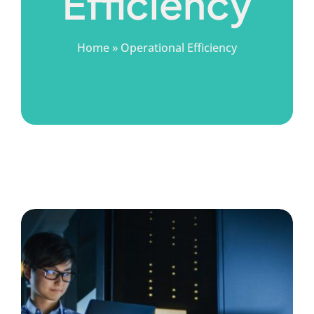
Efficiency
Home
»
Operational Efficiency